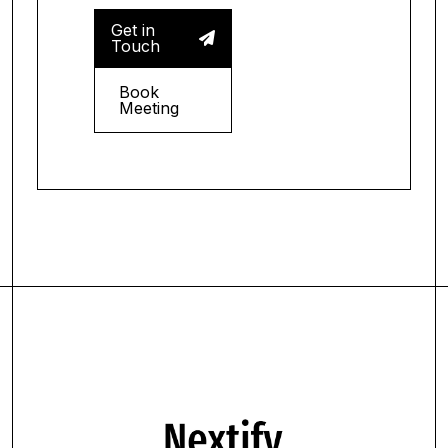
Get in

Touch
Book
Meeting