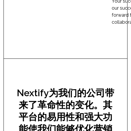
Your succ
our succ
forward 
collabora
Nextify为我们的公司带
来了革命性的变化。其
平台的易用性和强大功
能使我们能够优化营销