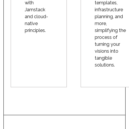
with
templates,
Jamstack
infrastructure
and cloud-
planning, and
native
more,
principles.
simplifying the
process of
turning your
visions into
tangible
solutions.