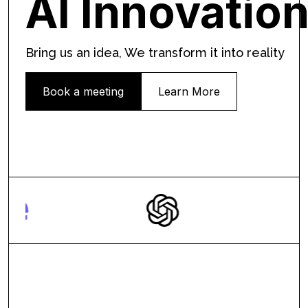
AI Innovatio
Bring us an idea, We transform it into reality
Book a meeting
Learn More