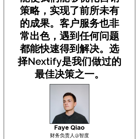
策略，实现了前所未有
的成果。客户服务也非
常出色，遇到任何问题
都能快速得到解决。选
a
择Nextify是我们做过的
最佳决策之一。
Faye Qiao
财务负责人@智度