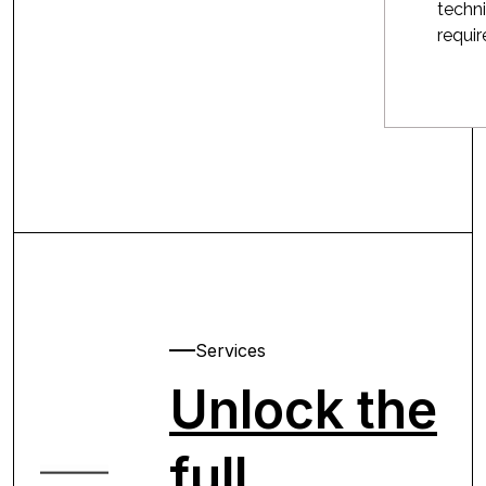
techni
requi
Services
Unlock the
full