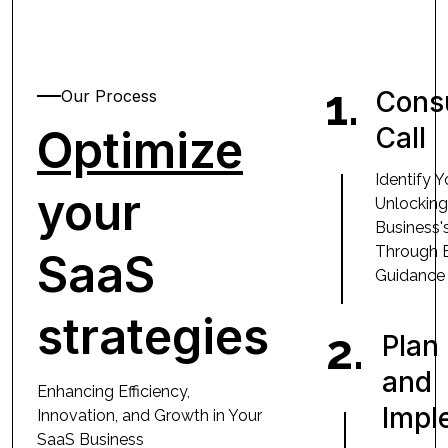
1.
Consu
Our Process
Optimize
Call
Identify 
your
Unlocking
Business's
Through 
SaaS
Guidance
strategies
2.
Plan
and
Enhancing Efficiency,
Impl
Innovation, and Growth in Your
SaaS Business