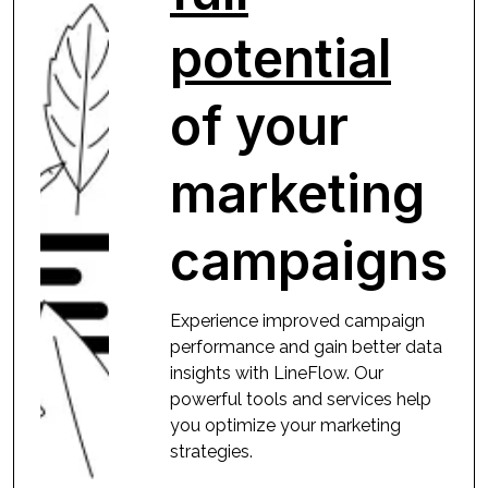
potential
of your
marketing
campaigns
Experience improved campaign
performance and gain better data
insights with LineFlow. Our
powerful tools and services help
you optimize your marketing
strategies.