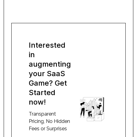
Interested
in
augmenting
your SaaS
Game? Get
Started
now!
Transparent
Pricing, No Hidden
Fees or Surprises