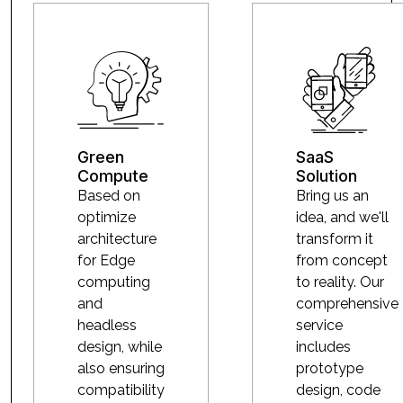
Green
SaaS
Compute
Solution
Based on
Bring us an
optimize
idea, and we'll
architecture
transform it
for Edge
from concept
computing
to reality. Our
and
comprehensive
headless
service
design, while
includes
also ensuring
prototype
compatibility
design, code