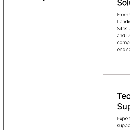
Sol
From 
Landin
Sites,
and D
compr
one so
Tec
Su
Exper
suppor