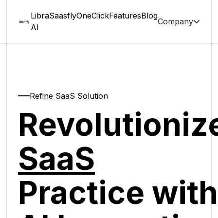
Libra
Saasfly
OneClick
Features
Blog
Company
chevron-down
AI
Refine SaaS Solution
Revolutioniz
SaaS
Practice with