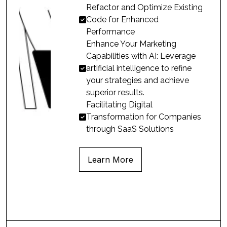
Refactor and Optimize Existing
Code for Enhanced

Performance
Enhance Your Marketing
Capabilities with AI: Leverage
artificial intelligence to refine

your strategies and achieve
superior results.
Facilitating Digital
Transformation for Companies

through SaaS Solutions
Learn More