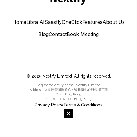
Home
Libra AI
Saasfly
OneClick
Features
About Us
Blog
Contact
Book Meeting
© 2025 Nextify Limited. All rights reserved.
Registered entity name: Nextify Limited
Address: 香港旺角彌敦道 625號雅蘭中心辦公樓二期
City: Hong Kong
State or province: Hong Kong
Privacy Policy
Terms & Conditions
x