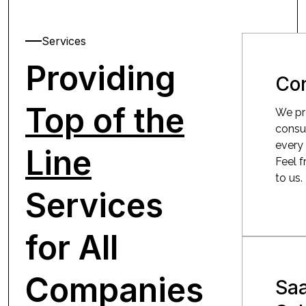
Services
Providing
Con
Top of the
We pr
consu
every 
Line
Feel f
to us.
Services
for All
Companies
Sa