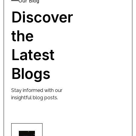
Our Blog
Discover
the
Latest
Blogs
Stay informed with our
insightful blog posts.