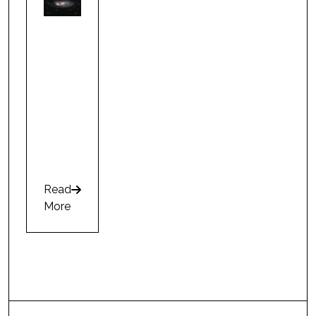
Read
arrow-right
More